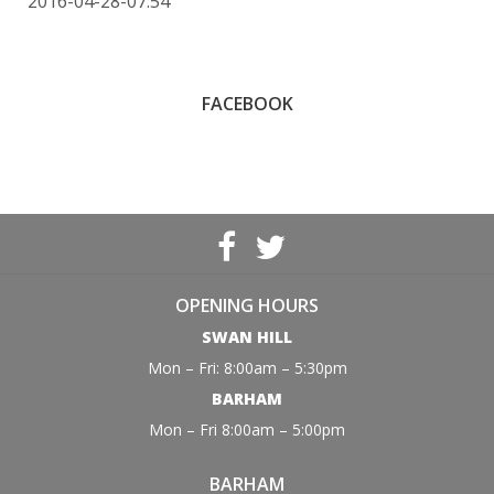
2016-04-28-07:54
FACEBOOK
OPENING HOURS
SWAN HILL
Mon – Fri: 8:00am – 5:30pm
BARHAM
Mon – Fri 8:00am – 5:00pm
BARHAM