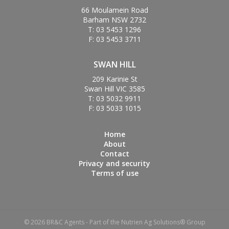
66 Moulamein Road
Barham NSW 2732
T: 03 5453 1296
F: 03 5453 3711
SWAN HILL
209 Karinie St
Swan Hill VIC 3585
T: 03 5032 9911
F: 03 5033 1015
Home
About
Contact
Privacy and security
Terms of use
© 2026 BR&C Agents - Part of the Nutrien Ag Solutions® Group