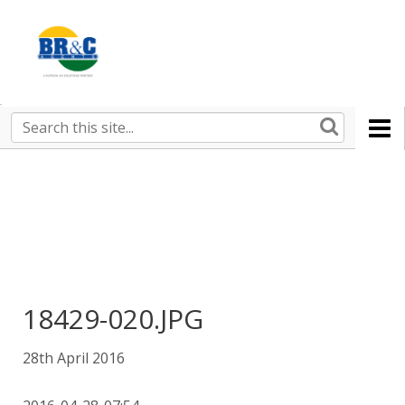
Ruralco
Property
BR&C
Search
this
AGENTS
site
18429-020.JPG
28th April 2016