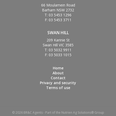
66 Moulamein Road
Barham NSW 2732
T: 03 5453 1296
F: 03 5453 3711
SWAN HILL
209 Karinie St
Swan Hill VIC 3585
T: 03 5032 9911
F: 03 5033 1015
Home
About
Contact
Privacy and security
Terms of use
© 2026 BR&C Agents - Part of the Nutrien Ag Solutions® Group