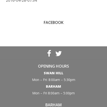
2016-04-28-07:54
FACEBOOK
OPENING HOURS
SWAN HILL
Mon – Fri: 8:00am – 5:30pm
BARHAM
Mon – Fri 8:00am – 5:00pm
BARHAM