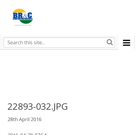
Ruralco
Property
BR&C
Search
this
AGENTS
site
22893-032.JPG
28th April 2016