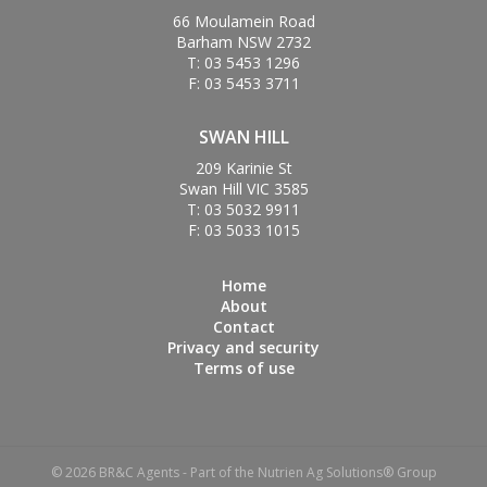
66 Moulamein Road
Barham NSW 2732
T: 03 5453 1296
F: 03 5453 3711
SWAN HILL
209 Karinie St
Swan Hill VIC 3585
T: 03 5032 9911
F: 03 5033 1015
Home
About
Contact
Privacy and security
Terms of use
© 2026 BR&C Agents - Part of the Nutrien Ag Solutions® Group