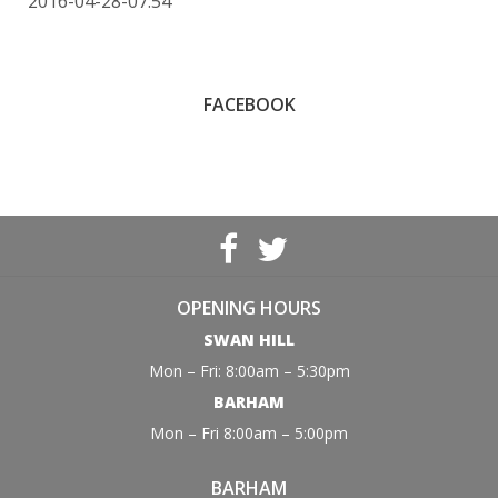
2016-04-28-07:54
FACEBOOK
OPENING HOURS
SWAN HILL
Mon – Fri: 8:00am – 5:30pm
BARHAM
Mon – Fri 8:00am – 5:00pm
BARHAM