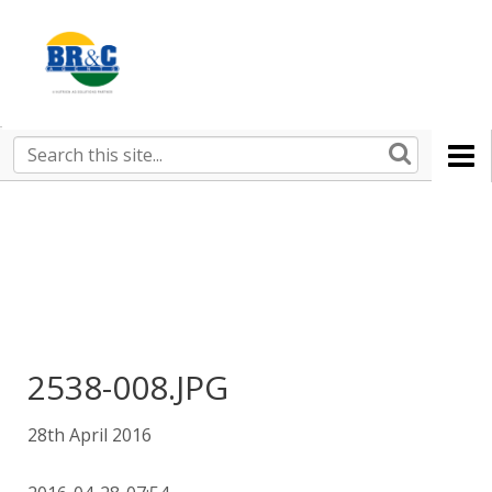
Ruralco
Property
BR&C
Search
this
AGENTS
site
2538-008.JPG
28th April 2016