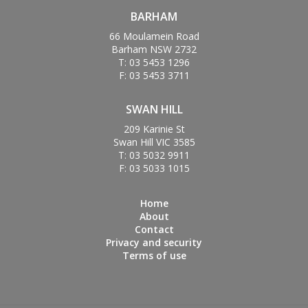
BARHAM
66 Moulamein Road
Barham NSW 2732
T: 03 5453 1296
F: 03 5453 3711
SWAN HILL
209 Karinie St
Swan Hill VIC 3585
T: 03 5032 9911
F: 03 5033 1015
Home
About
Contact
Privacy and security
Terms of use