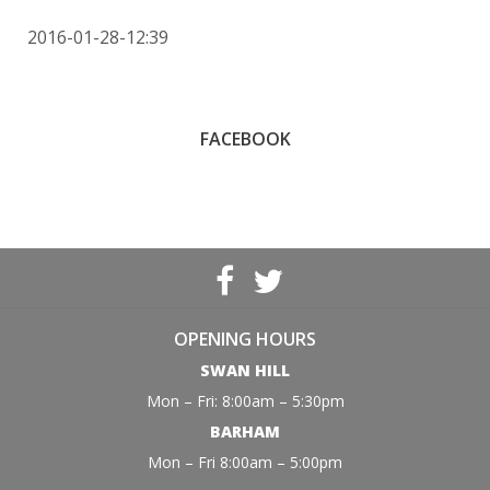
2016-01-28-12:39
FACEBOOK
OPENING HOURS
SWAN HILL
Mon – Fri: 8:00am – 5:30pm
BARHAM
Mon – Fri 8:00am – 5:00pm