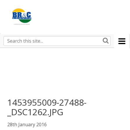
Ruralco
Property
BR&C
Search
this
AGENTS
site
1453955009-27488-
_DSC1262.JPG
28th January 2016