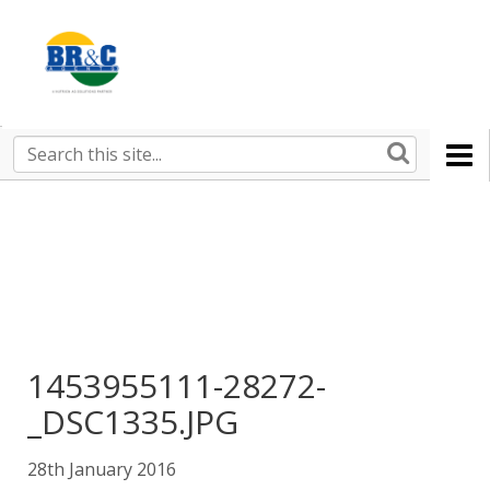
Ruralco
Property
BR&C
Search
this
AGENTS
site
1453955111-28272-
_DSC1335.JPG
28th January 2016