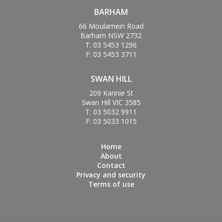
BARHAM
66 Moulamein Road
Barham NSW 2732
T: 03 5453 1296
F: 03 5453 3711
SWAN HILL
209 Karinie St
Swan Hill VIC 3585
T: 03 5032 9911
F: 03 5033 1015
Home
About
Contact
Privacy and security
Terms of use