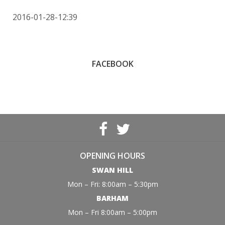
2016-01-28-12:39
FACEBOOK
OPENING HOURS
SWAN HILL
Mon – Fri: 8:00am – 5:30pm
BARHAM
Mon – Fri 8:00am – 5:00pm