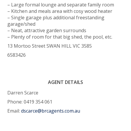
– Large formal lounge and separate family room
– Kitchen and meals area with cosy wood heater
– Single garage plus additional freestanding
garage/shed
– Neat, attractive garden surrounds
– Plenty of room for that big shed, the pool, etc.
13 Mortoo Street SWAN HILL VIC 3585
6583426
AGENT DETAILS
Darren Scarce
Phone: 0419 354 061
Email:
dscarce@brcagents.com.au