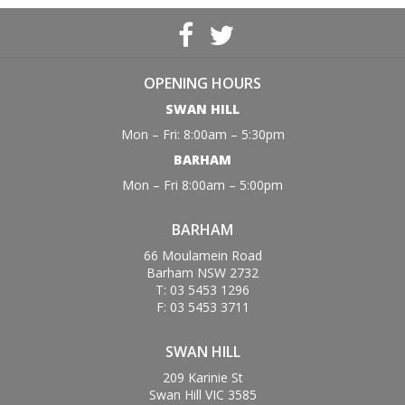
OPENING HOURS
SWAN HILL
Mon – Fri: 8:00am – 5:30pm
BARHAM
Mon – Fri 8:00am – 5:00pm
BARHAM
66 Moulamein Road
Barham NSW 2732
T: 03 5453 1296
F: 03 5453 3711
SWAN HILL
209 Karinie St
Swan Hill VIC 3585