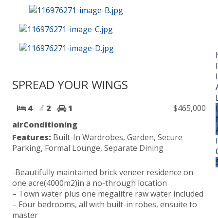
SPREAD YOUR WINGS
4
2
1
$465,000
airConditioning
Features:
Built-In Wardrobes, Garden, Secure
Parking, Formal Lounge, Separate Dining
-Beautifully maintained brick veneer residence on
one acre(4000m2)in a no-through location
– Town water plus one megalitre raw water included
– Four bedrooms, all with built-in robes, ensuite to
master