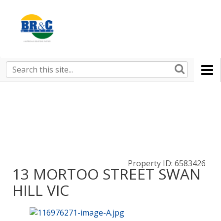
Ruralco
Property
BR&C
Search
this
AGENTS
site
Property ID: 6583426
13 MORTOO STREET SWAN
HILL VIC