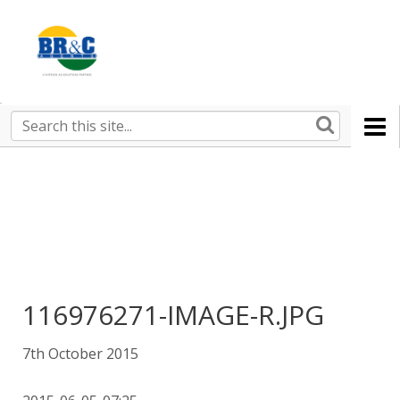
Ruralco
Property
BR&C
Search
this
AGENTS
site
116976271-IMAGE-R.JPG
7th October 2015