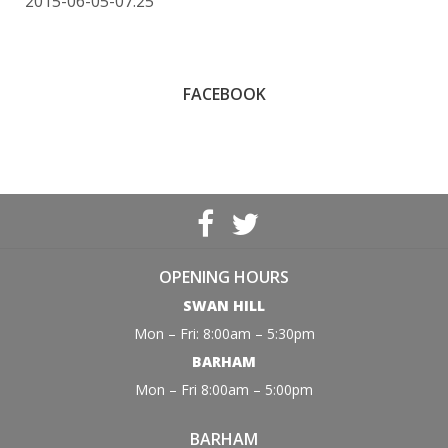
2015-06-05-07:25
FACEBOOK
OPENING HOURS
SWAN HILL
Mon – Fri: 8:00am – 5:30pm
BARHAM
Mon – Fri 8:00am – 5:00pm
BARHAM