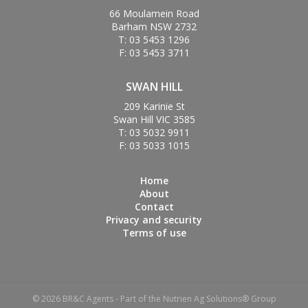
66 Moulamein Road
Barham NSW 2732
T: 03 5453 1296
F: 03 5453 3711
SWAN HILL
209 Karinie St
Swan Hill VIC 3585
T: 03 5032 9911
F: 03 5033 1015
Home
About
Contact
Privacy and security
Terms of use
© 2026 BR&C Agents - Part of the Nutrien Ag Solutions® Group