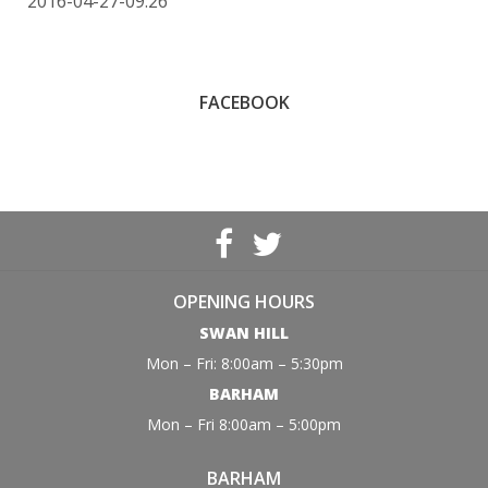
2016-04-27-09:26
FACEBOOK
OPENING HOURS
SWAN HILL
Mon – Fri: 8:00am – 5:30pm
BARHAM
Mon – Fri 8:00am – 5:00pm
BARHAM