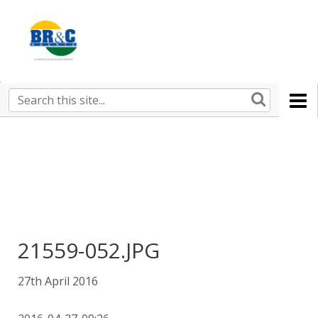
Ruralco
Property
BR&C
Search
this
AGENTS
site
21559-052.JPG
27th April 2016