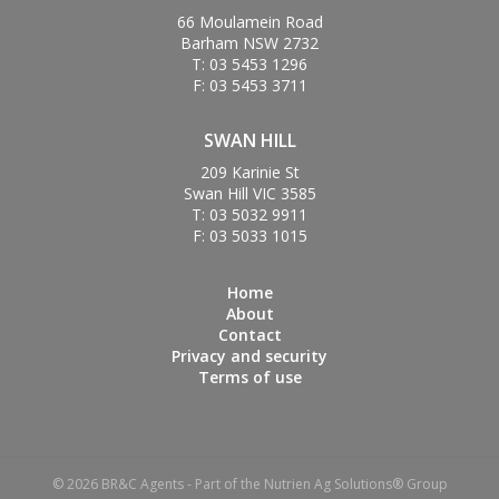
66 Moulamein Road
Barham NSW 2732
T: 03 5453 1296
F: 03 5453 3711
SWAN HILL
209 Karinie St
Swan Hill VIC 3585
T: 03 5032 9911
F: 03 5033 1015
Home
About
Contact
Privacy and security
Terms of use
© 2026 BR&C Agents - Part of the Nutrien Ag Solutions® Group