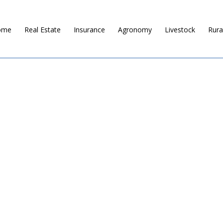
ome
Real Estate
Insurance
Agronomy
Livestock
Rura