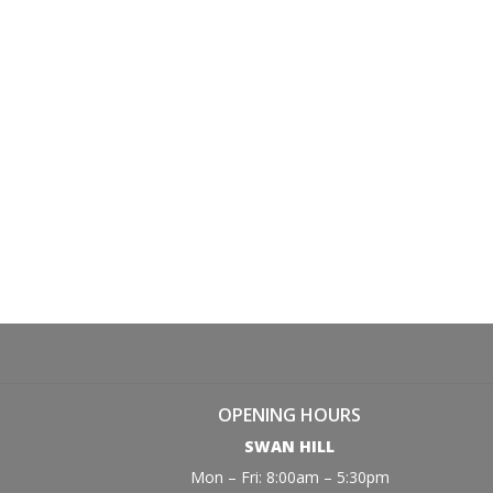
OPENING HOURS
SWAN HILL
Mon – Fri: 8:00am – 5:30pm