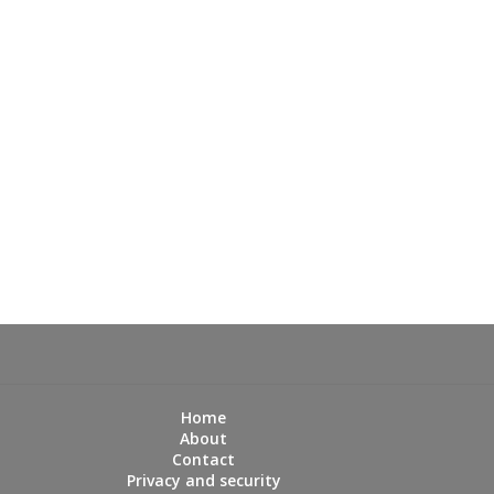
Home
About
Contact
Privacy and security