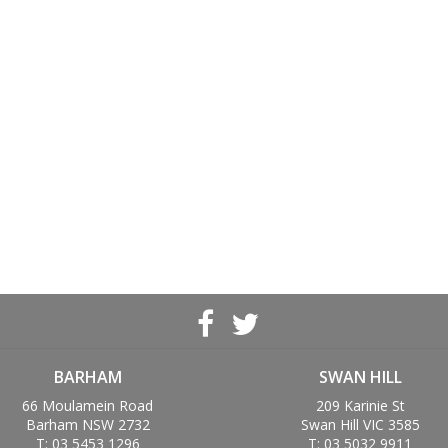
BARHAM
SWAN HILL
66 Moulamein Road
209 Karinie St
Barham NSW 2732
Swan Hill VIC 3585
T: 03 5453 1296
T: 03 5032 9911