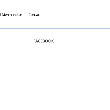
l Merchandise
Contact
Ruralco Property
FACEBOOK