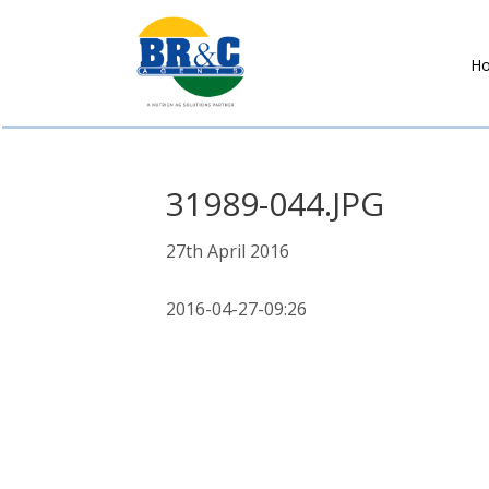
H
BR&C
AGENTS
31989-044.JPG
27th April 2016
2016-04-27-09:26