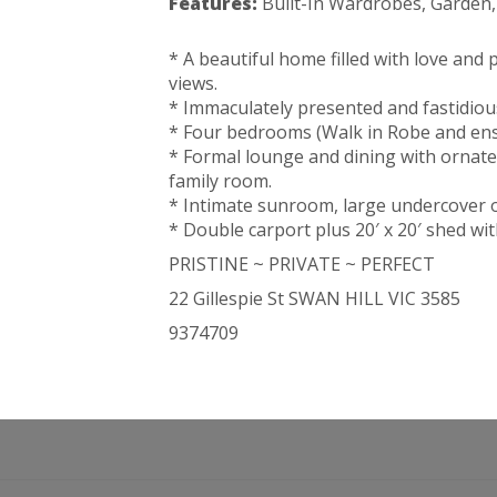
Features:
Built-In Wardrobes, Garden
* A beautiful home filled with love and 
views.
* Immaculately presented and fastidiou
* Four bedrooms (Walk in Robe and ens
* Formal lounge and dining with ornate
family room.
* Intimate sunroom, large undercover o
* Double carport plus 20′ x 20′ shed w
PRISTINE ~ PRIVATE ~ PERFECT
22 Gillespie St SWAN HILL VIC 3585
9374709