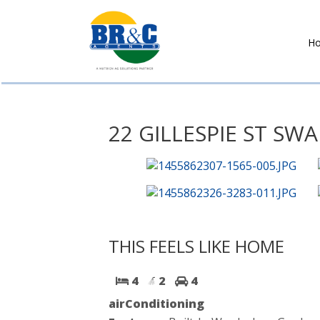
H
BR&C
AGENTS
22 GILLESPIE ST SWA
THIS FEELS LIKE HOME
4
2
4
airConditioning