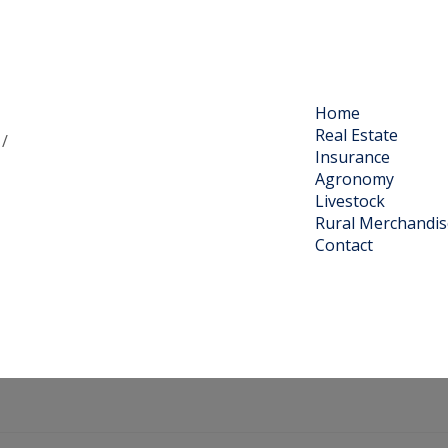
Home
Real Estate
 /
Insurance
Agronomy
Livestock
Rural Merchandis
Contact