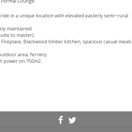
, Formal Lounge
pride in a unique location with elevated easterly semi~rural
sly maintained.
uite to master).
 Fireplace, Blackwood timber kitchen, spacious casual meals
utdoor area, fernery.
ith power on 750m2.