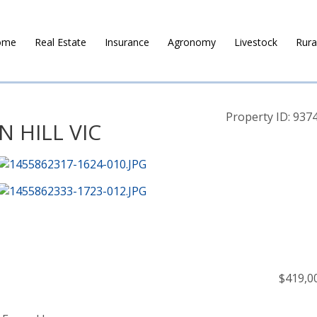
ome
Real Estate
Insurance
Agronomy
Livestock
Rura
Property ID: 937
N HILL VIC
$419,0