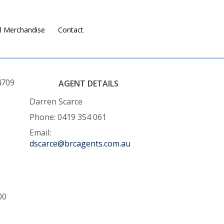
l Merchandise
Contact
Ruralco Property
4709
AGENT DETAILS
Darren Scarce
Phone: 0419 354 061
Email:
dscarce@brcagents.com.au
00