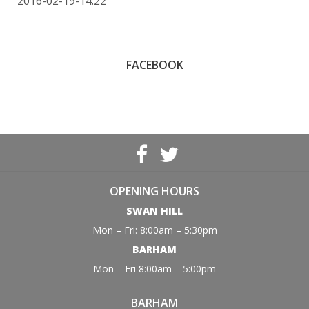
2016-02-19-14:22
FACEBOOK
OPENING HOURS
SWAN HILL
Mon – Fri: 8:00am – 5:30pm
BARHAM
Mon – Fri 8:00am – 5:00pm
BARHAM