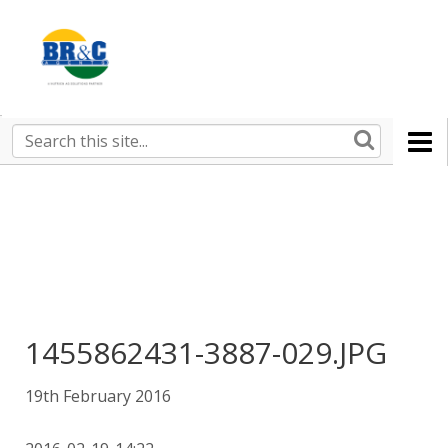
Ruralco
Property
BR&C
Search
this
AGENTS
site
1455862431-3887-029.JPG
19th February 2016