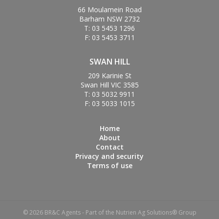
66 Moulamein Road
Barham NSW 2732
T: 03 5453 1296
F: 03 5453 3711
SWAN HILL
209 Karinie St
Swan Hill VIC 3585
T: 03 5032 9911
F: 03 5033 1015
Home
About
Contact
Privacy and security
Terms of use
© 2026 BR&C Agents - Part of the Nutrien Ag Solutions® Group