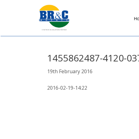
H
BR&C
AGENTS
1455862487-4120-03
19th February 2016
2016-02-19-14:22