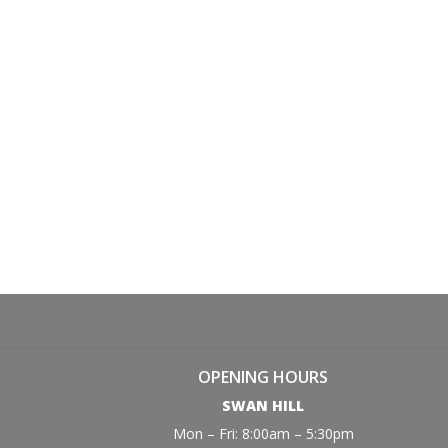
OPENING HOURS
SWAN HILL
Mon – Fri: 8:00am – 5:30pm