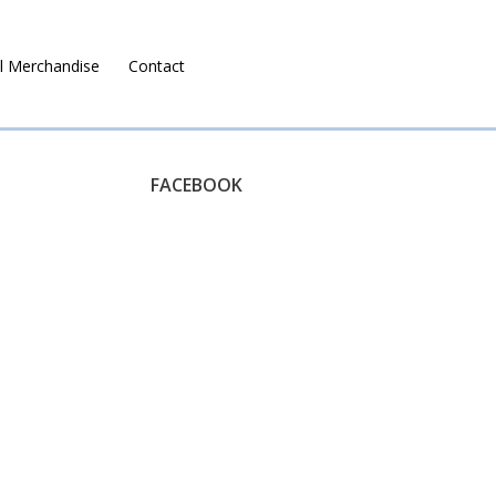
l Merchandise
Contact
Ruralco Property
FACEBOOK