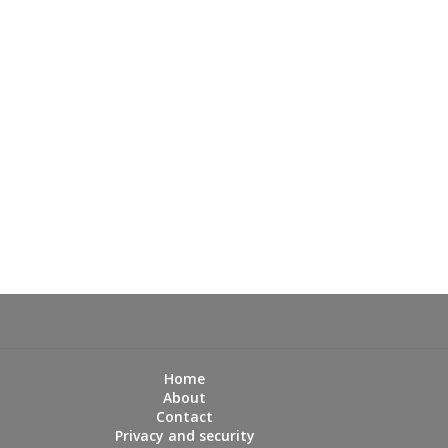
Home
About
Contact
Privacy and security