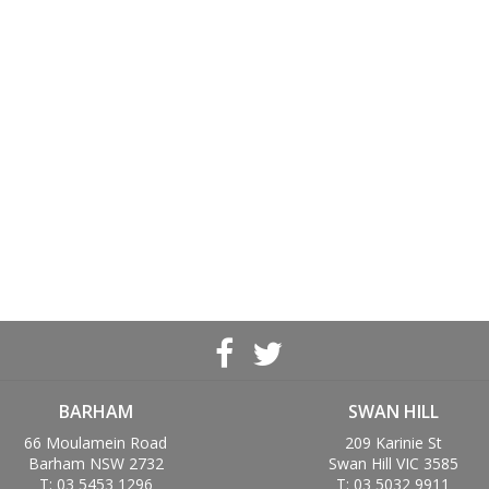
BARHAM
SWAN HILL
66 Moulamein Road
209 Karinie St
Barham NSW 2732
Swan Hill VIC 3585
T: 03 5453 1296
T: 03 5032 9911