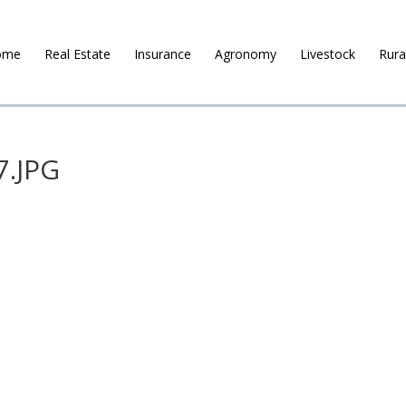
ome
Real Estate
Insurance
Agronomy
Livestock
Rura
7.JPG