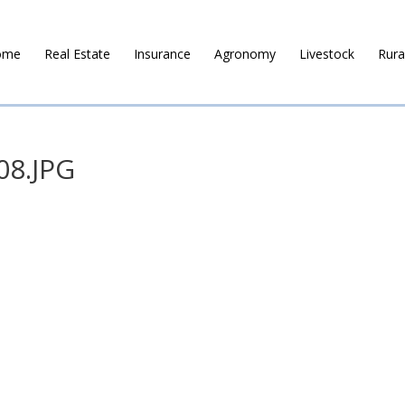
ome
Real Estate
Insurance
Agronomy
Livestock
Rura
08.JPG