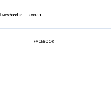
l Merchandise
Contact
Ruralco Property
FACEBOOK