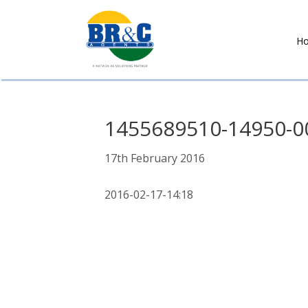
H
BR&C
AGENTS
1455689510-14950-0
17th February 2016
2016-02-17-14:18