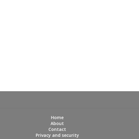
Home
About
Contact
Privacy and security