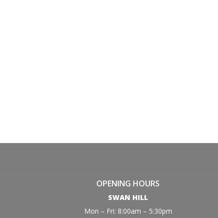
OPENING HOURS
SWAN HILL
Mon – Fri: 8:00am – 5:30pm