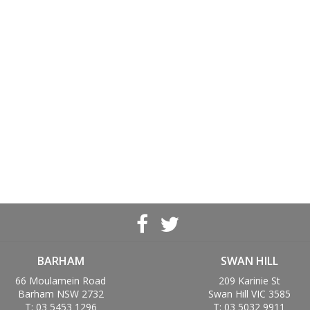
BARHAM
SWAN HILL
66 Moulamein Road
209 Karinie St
Barham NSW 2732
Swan Hill VIC 3585
T: 03 5453 1296
T: 03 5032 9911