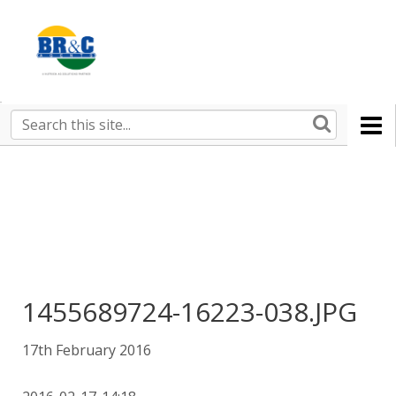
Ruralco
Property
BR&C
Search
this
AGENTS
site
1455689724-16223-038.JPG
17th February 2016