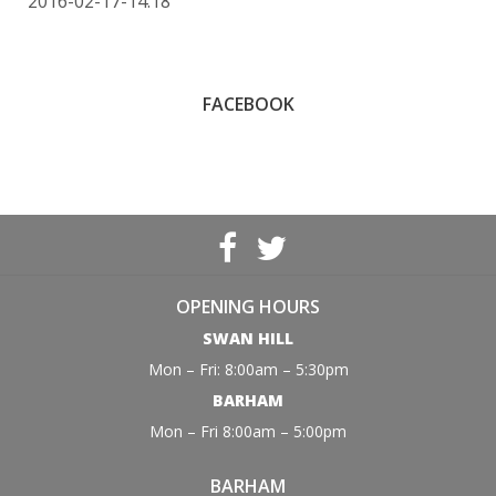
2016-02-17-14:18
FACEBOOK
OPENING HOURS
SWAN HILL
Mon – Fri: 8:00am – 5:30pm
BARHAM
Mon – Fri 8:00am – 5:00pm
BARHAM