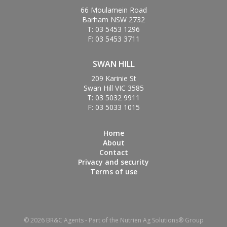
66 Moulamein Road
Barham NSW 2732
T: 03 5453 1296
F: 03 5453 3711
SWAN HILL
209 Karinie St
Swan Hill VIC 3585
T: 03 5032 9911
F: 03 5033 1015
Home
About
Contact
Privacy and security
Terms of use
© 2026 BR&C Agents - Part of the Nutrien Ag Solutions® Group