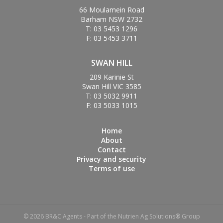
66 Moulamein Road
Barham NSW 2732
T: 03 5453 1296
F: 03 5453 3711
SWAN HILL
209 Karinie St
Swan Hill VIC 3585
T: 03 5032 9911
F: 03 5033 1015
Home
About
Contact
Privacy and security
Terms of use
© 2026 BR&C Agents - Part of the Nutrien Ag Solutions® Group