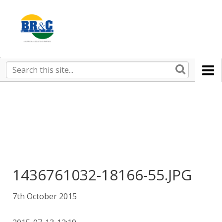
Ruralco
Property
BR&C
Search
this
AGENTS
site
1436761032-18166-55.JPG
7th October 2015