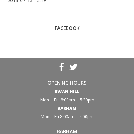
2015-07-13-12:19
FACEBOOK
OPENING HOURS
SWAN HILL
Mon – Fri: 8:00am – 5:30pm
BARHAM
Mon – Fri 8:00am – 5:00pm
BARHAM