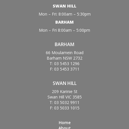
SWAN HILL
Mon – Fri: 8:00am – 5:30pm
BARHAM
Mon – Fri 8:00am – 5:00pm
BARHAM
66 Moulamein Road
Barham NSW 2732
T: 03 5453 1296
F: 03 5453 3711
SWAN HILL
209 Karinie St
Swan Hill VIC 3585
T: 03 5032 9911
F: 03 5033 1015
Home
About