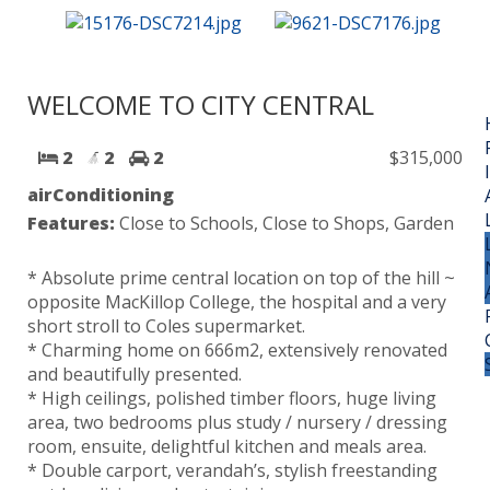
WELCOME TO CITY CENTRAL
2
2
2
$315,000
airConditioning
Features:
Close to Schools, Close to Shops, Garden
* Absolute prime central location on top of the hill ~
opposite MacKillop College, the hospital and a very
short stroll to Coles supermarket.
* Charming home on 666m2, extensively renovated
and beautifully presented.
* High ceilings, polished timber floors, huge living
area, two bedrooms plus study / nursery / dressing
room, ensuite, delightful kitchen and meals area.
* Double carport, verandah’s, stylish freestanding