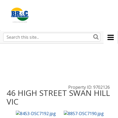
Ruralco
Property
BR&C
Search
this
AGENTS
site
Property ID: 9702126
46 HIGH STREET SWAN HILL
VIC