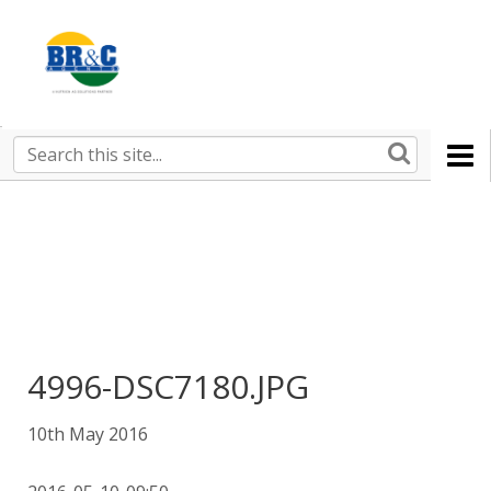
Ruralco
Property
BR&C
Search
this
AGENTS
site
4996-DSC7180.JPG
10th May 2016