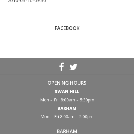
2016-05-10-09:50
FACEBOOK
OPENING HOURS
SWAN HILL
Mon – Fri: 8:00am – 5:30pm
BARHAM
Mon – Fri 8:00am – 5:00pm
BARHAM