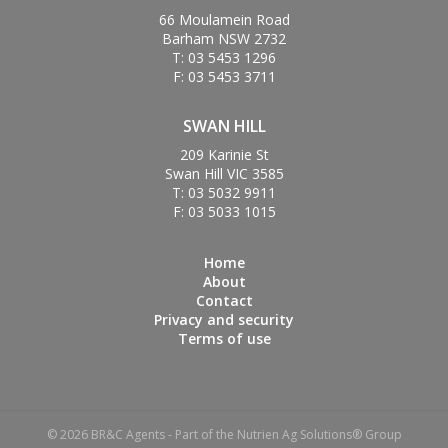
66 Moulamein Road
Barham NSW 2732
T: 03 5453 1296
F: 03 5453 3711
SWAN HILL
209 Karinie St
Swan Hill VIC 3585
T: 03 5032 9911
F: 03 5033 1015
Home
About
Contact
Privacy and security
Terms of use
© 2026 BR&C Agents - Part of the Nutrien Ag Solutions® Group