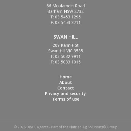
66 Moulamein Road
Barham NSW 2732
T: 03 5453 1296
F: 03 5453 3711
SWAN HILL
209 Karinie St
Swan Hill VIC 3585
T: 03 5032 9911
F: 03 5033 1015
Home
About
Contact
Privacy and security
Terms of use
© 2026 BR&C Agents - Part of the Nutrien Ag Solutions® Group