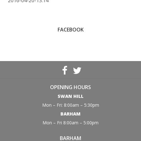
2016-04-20-13:14
FACEBOOK
OPENING HOURS
SWAN HILL
Mon – Fri: 8:00am – 5:30pm
BARHAM
Mon – Fri 8:00am – 5:00pm
BARHAM