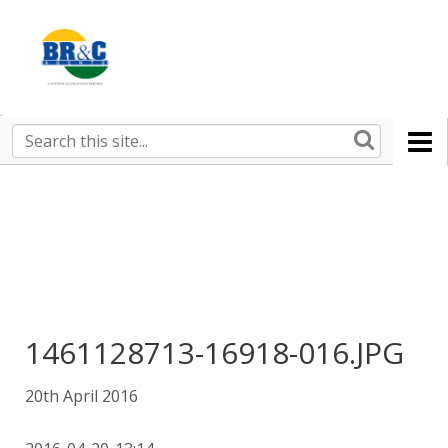
Ruralco
Property
BR&C
Search
this
AGENTS
site
1461128713-16918-016.JPG
20th April 2016