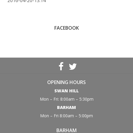
2016-04-20-13:14
FACEBOOK
OPENING HOURS
SWAN HILL
Mon – Fri: 8:00am – 5:30pm
BARHAM
Mon – Fri 8:00am – 5:00pm
BARHAM