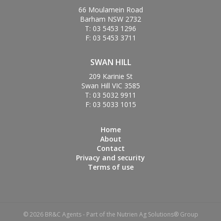
66 Moulamein Road
Barham NSW 2732
T: 03 5453 1296
F: 03 5453 3711
SWAN HILL
209 Karinie St
Swan Hill VIC 3585
T: 03 5032 9911
F: 03 5033 1015
Home
About
Contact
Privacy and security
Terms of use
© 2026 BR&C Agents - Part of the Nutrien Ag Solutions® Group