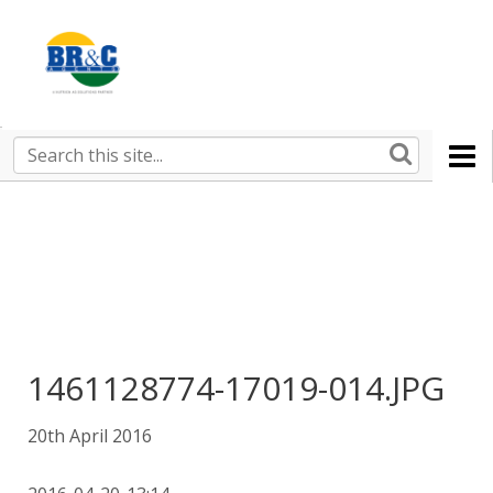
Ruralco
Property
BR&C
Search
this
AGENTS
site
1461128774-17019-014.JPG
20th April 2016