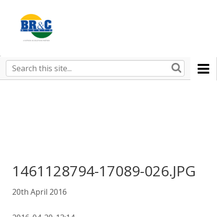
Ruralco
Property
BR&C
Search
this
AGENTS
site
1461128794-17089-026.JPG
20th April 2016