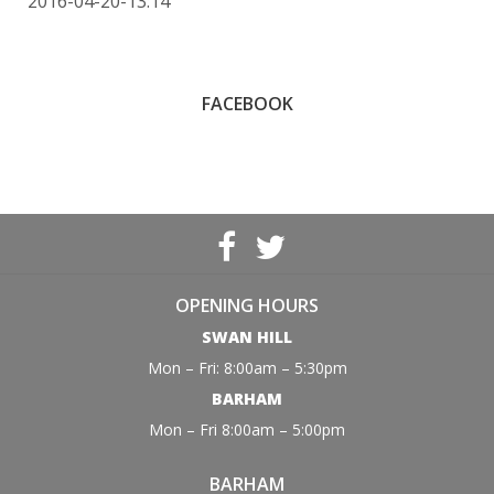
2016-04-20-13:14
FACEBOOK
OPENING HOURS
SWAN HILL
Mon – Fri: 8:00am – 5:30pm
BARHAM
Mon – Fri 8:00am – 5:00pm
BARHAM