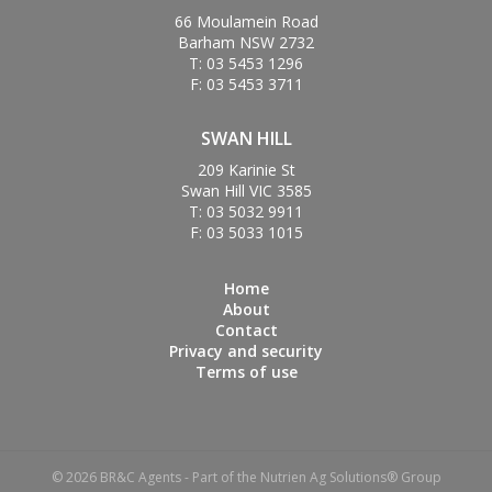
66 Moulamein Road
Barham NSW 2732
T: 03 5453 1296
F: 03 5453 3711
SWAN HILL
209 Karinie St
Swan Hill VIC 3585
T: 03 5032 9911
F: 03 5033 1015
Home
About
Contact
Privacy and security
Terms of use
© 2026 BR&C Agents - Part of the Nutrien Ag Solutions® Group