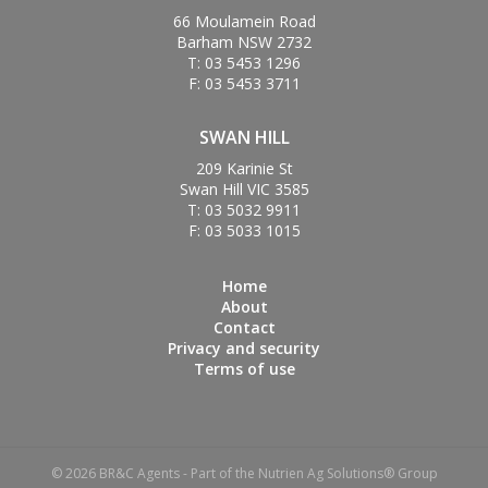
66 Moulamein Road
Barham NSW 2732
T: 03 5453 1296
F: 03 5453 3711
SWAN HILL
209 Karinie St
Swan Hill VIC 3585
T: 03 5032 9911
F: 03 5033 1015
Home
About
Contact
Privacy and security
Terms of use
© 2026 BR&C Agents - Part of the Nutrien Ag Solutions® Group