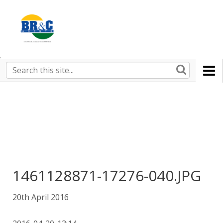
Ruralco
Property
BR&C
Search
this
AGENTS
site
1461128871-17276-040.JPG
20th April 2016