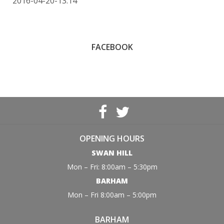
2016-04-20-13:14
FACEBOOK
OPENING HOURS
SWAN HILL
Mon – Fri: 8:00am – 5:30pm
BARHAM
Mon – Fri 8:00am – 5:00pm
BARHAM