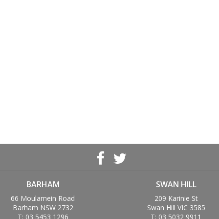
BARHAM
SWAN HILL
66 Moulamein Road
209 Karinie St
Barham NSW 2732
Swan Hill VIC 3585
T: 03 5453 1296
T: 03 5032 9911