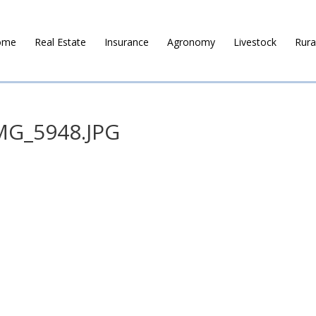
ome
Real Estate
Insurance
Agronomy
Livestock
Rura
MG_5948.JPG