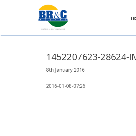
H
BR&C
AGENTS
1452207623-28624-I
8th January 2016
2016-01-08-07:26