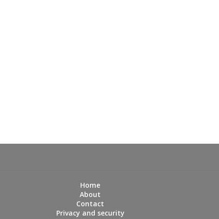
Home
About
Contact
Privacy and security