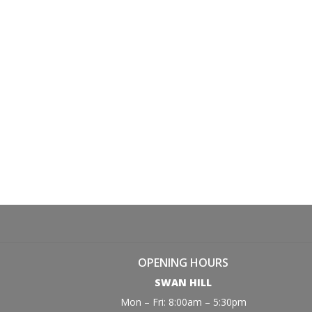
OPENING HOURS
SWAN HILL
Mon – Fri: 8:00am – 5:30pm