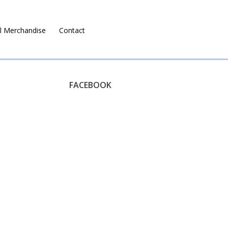
l Merchandise
Contact
Ruralco Property
FACEBOOK