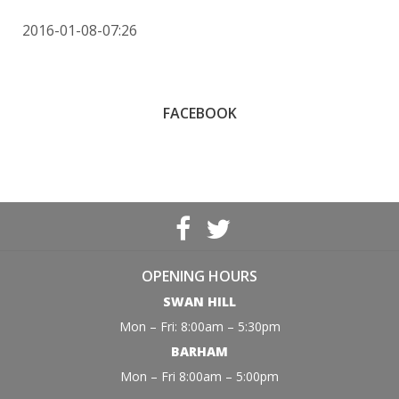
2016-01-08-07:26
FACEBOOK
OPENING HOURS
SWAN HILL
Mon – Fri: 8:00am – 5:30pm
BARHAM
Mon – Fri 8:00am – 5:00pm