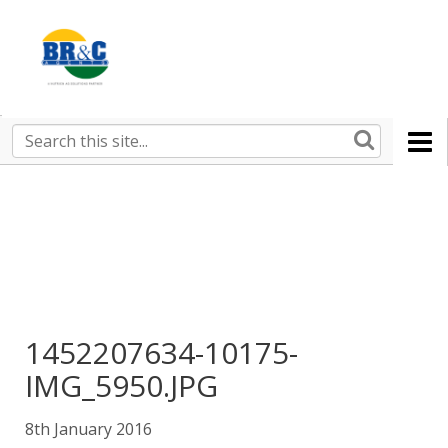
Ruralco
Property
BR&C
Search
this
AGENTS
site
1452207634-10175-
IMG_5950.JPG
8th January 2016