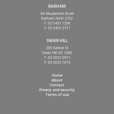
BARHAM
66 Moulamein Road
Barham NSW 2732
T: 03 5453 1296
F: 03 5453 3711
SWAN HILL
209 Karinie St
Swan Hill VIC 3585
T: 03 5032 9911
F: 03 5033 1015
Home
About
Contact
Privacy and security
Terms of use