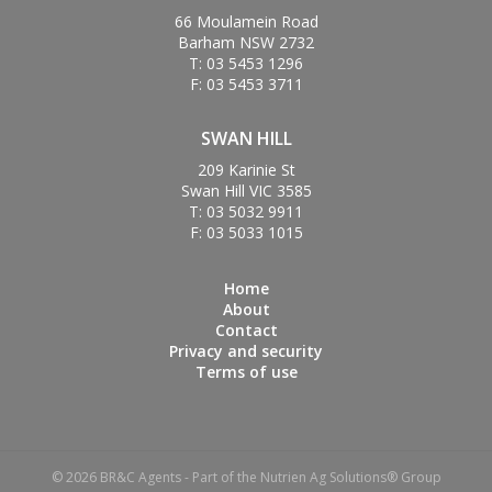
66 Moulamein Road
Barham NSW 2732
T: 03 5453 1296
F: 03 5453 3711
SWAN HILL
209 Karinie St
Swan Hill VIC 3585
T: 03 5032 9911
F: 03 5033 1015
Home
About
Contact
Privacy and security
Terms of use
© 2026 BR&C Agents - Part of the Nutrien Ag Solutions® Group