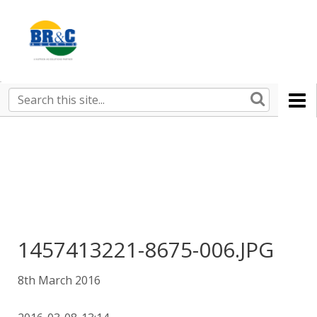
Ruralco
Property
BR&C
Search
this
AGENTS
site
1457413221-8675-006.JPG
8th March 2016