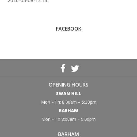
2016-03-08-13:14
FACEBOOK
OPENING HOURS
SWAN HILL
Mon – Fri: 8:00am – 5:30pm
BARHAM
Mon – Fri 8:00am – 5:00pm
BARHAM