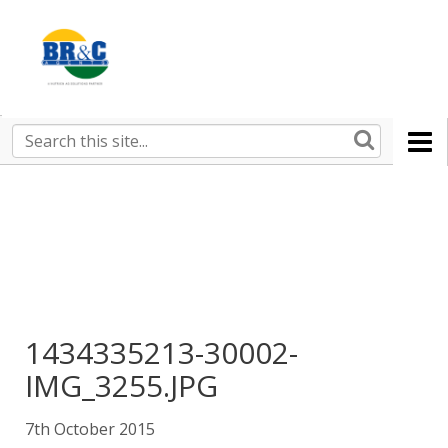
Ruralco
Property
BR&C
Search
this
AGENTS
site
1434335213-30002-
IMG_3255.JPG
7th October 2015