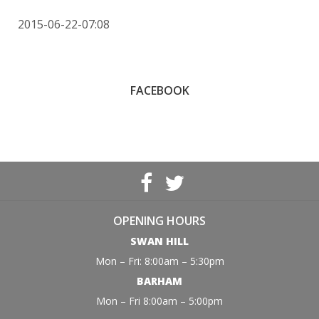
2015-06-22-07:08
FACEBOOK
OPENING HOURS
SWAN HILL
Mon – Fri: 8:00am – 5:30pm
BARHAM
Mon – Fri 8:00am – 5:00pm