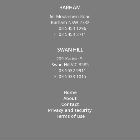
BARHAM
66 Moulamein Road
Barham NSW 2732
T: 03 5453 1296
F: 03 5453 3711
SWAN HILL
209 Karinie St
Swan Hill VIC 3585
T: 03 5032 9911
F: 03 5033 1015
Home
About
Contact
Privacy and security
Terms of use