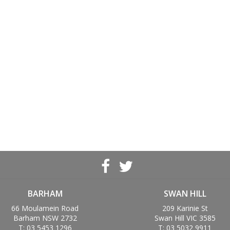
BARHAM
SWAN HILL
66 Moulamein Road
209 Karinie St
Barham NSW 2732
Swan Hill VIC 3585
T: 03 5453 1296
T: 03 5032 9911