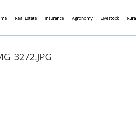
ome
Real Estate
Insurance
Agronomy
Livestock
Rura
MG_3272.JPG