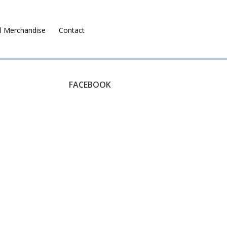
l Merchandise
Contact
Ruralco Property
FACEBOOK