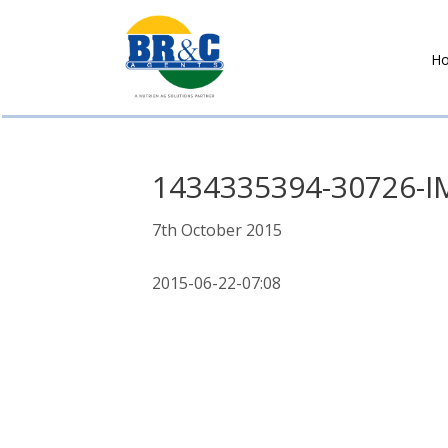
H
BR&C
AGENTS
1434335394-30726-I
7th October 2015
2015-06-22-07:08