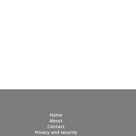
Home
About
Contact
Privacy and security