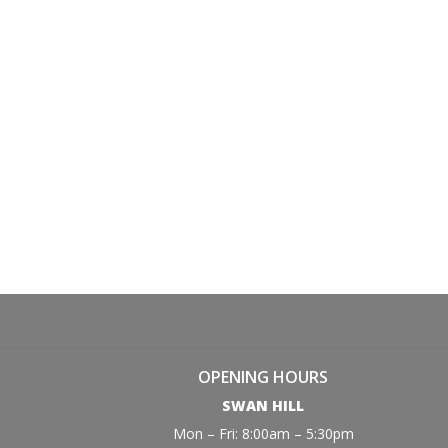
OPENING HOURS
SWAN HILL
Mon – Fri: 8:00am – 5:30pm