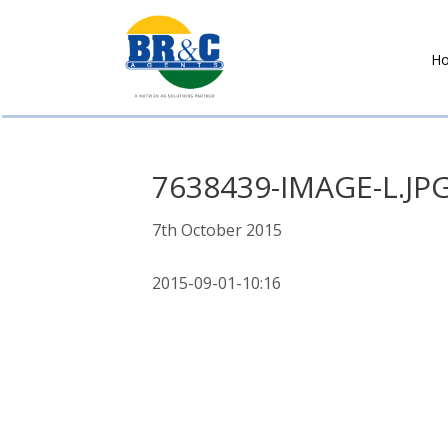
H
BR&C
AGENTS
7638439-IMAGE-L.JP
7th October 2015
2015-09-01-10:16