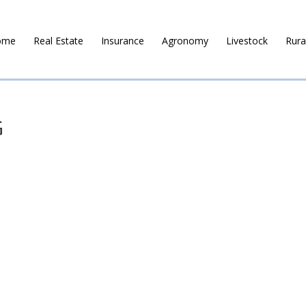
ome
Real Estate
Insurance
Agronomy
Livestock
Rura
G