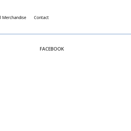
l Merchandise
Contact
Ruralco Property
FACEBOOK