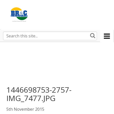
Ruralco
Property
BR&C
Search
this
AGENTS
site
1446698753-2757-
IMG_7477.JPG
5th November 2015