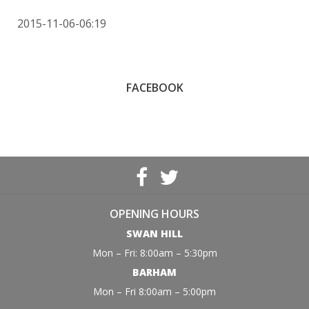
2015-11-06-06:19
FACEBOOK
OPENING HOURS
SWAN HILL
Mon – Fri: 8:00am – 5:30pm
BARHAM
Mon – Fri 8:00am – 5:00pm