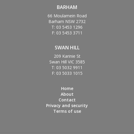
BARHAM
66 Moulamein Road
Barham NSW 2732
T: 03 5453 1296
F: 03 5453 3711
SWAN HILL
209 Karinie St
Swan Hill VIC 3585
T: 03 5032 9911
F: 03 5033 1015
Home
About
Contact
Privacy and security
Terms of use