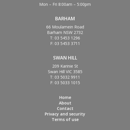
Mon – Fri 8:00am – 5:00pm
BARHAM
66 Moulamein Road
Barham NSW 2732
T: 03 5453 1296
F: 03 5453 3711
SWAN HILL
209 Karinie St
Swan Hill VIC 3585
T: 03 5032 9911
F: 03 5033 1015
Home
About
Contact
Privacy and security
Terms of use