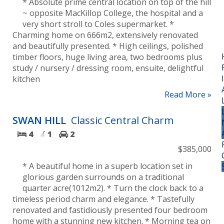
* Absolute prime central location on top of the hill
~ opposite MacKillop College, the hospital and a
very short stroll to Coles supermarket. *
Charming home on 666m2, extensively renovated
and beautifully presented. * High ceilings, polished
timber floors, huge living area, two bedrooms plus
study / nursery / dressing room, ensuite, delightful
kitchen
Read More »
SWAN HILL
Classic Central Charm
4
1
2
$385,000
* A beautiful home in a superb location set in
glorious garden surrounds on a traditional
quarter acre(1012m2). * Turn the clock back to a
timeless period charm and elegance. * Tastefully
renovated and fastidiously presented four bedroom
home with a stunning new kitchen. * Morning tea on