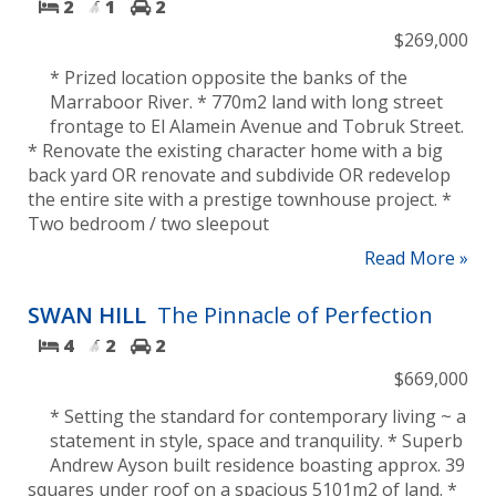
2
1
2
$269,000
* Prized location opposite the banks of the
Marraboor River. * 770m2 land with long street
frontage to El Alamein Avenue and Tobruk Street.
* Renovate the existing character home with a big
back yard OR renovate and subdivide OR redevelop
the entire site with a prestige townhouse project. *
Two bedroom / two sleepout
Read More »
SWAN HILL
The Pinnacle of Perfection
4
2
2
$669,000
* Setting the standard for contemporary living ~ a
statement in style, space and tranquility. * Superb
Andrew Ayson built residence boasting approx. 39
squares under roof on a spacious 5101m2 of land. *