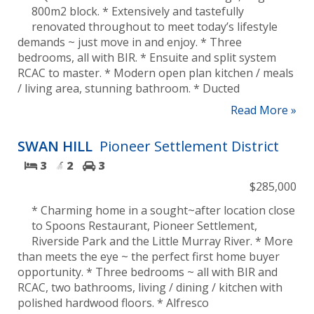
800m2 block. * Extensively and tastefully
renovated throughout to meet today’s lifestyle
demands ~ just move in and enjoy. * Three
bedrooms, all with BIR. * Ensuite and split system
RCAC to master. * Modern open plan kitchen / meals
/ living area, stunning bathroom. * Ducted
Read More »
SWAN HILL
Pioneer Settlement District
3
2
3
$285,000
* Charming home in a sought~after location close
to Spoons Restaurant, Pioneer Settlement,
Riverside Park and the Little Murray River. * More
than meets the eye ~ the perfect first home buyer
opportunity. * Three bedrooms ~ all with BIR and
RCAC, two bathrooms, living / dining / kitchen with
polished hardwood floors. * Alfresco