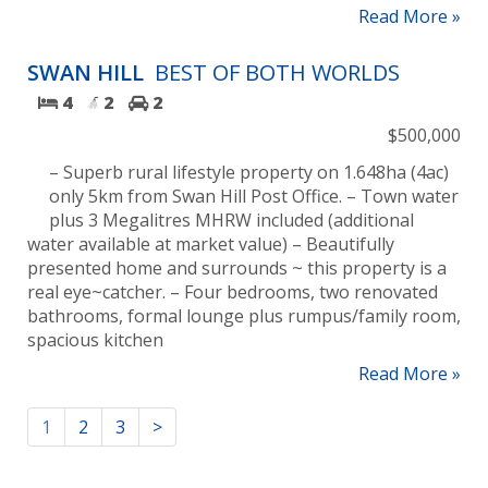
Read More »
SWAN HILL
BEST OF BOTH WORLDS
4
2
2
$500,000
– Superb rural lifestyle property on 1.648ha (4ac)
only 5km from Swan Hill Post Office. – Town water
plus 3 Megalitres MHRW included (additional
water available at market value) – Beautifully
presented home and surrounds ~ this property is a
real eye~catcher. – Four bedrooms, two renovated
bathrooms, formal lounge plus rumpus/family room,
spacious kitchen
Read More »
1
2
3
>