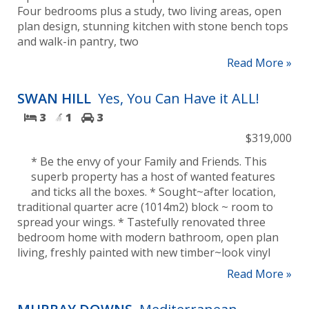
Four bedrooms plus a study, two living areas, open
plan design, stunning kitchen with stone bench tops
and walk-in pantry, two
Read More »
SWAN HILL
Yes, You Can Have it ALL!
3
1
3
$319,000
* Be the envy of your Family and Friends. This
superb property has a host of wanted features
and ticks all the boxes. * Sought~after location,
traditional quarter acre (1014m2) block ~ room to
spread your wings. * Tastefully renovated three
bedroom home with modern bathroom, open plan
living, freshly painted with new timber~look vinyl
Read More »