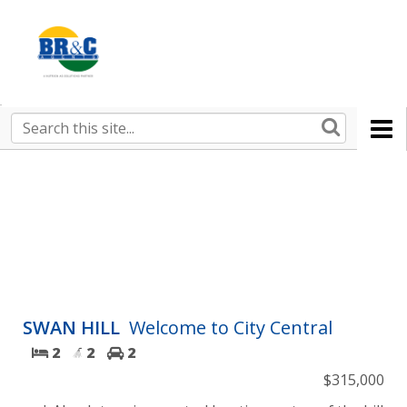
Ruralco
Property
BR&C
Search
this
AGENTS
site
SWAN HILL
Welcome to City Central
2
2
2
$315,000