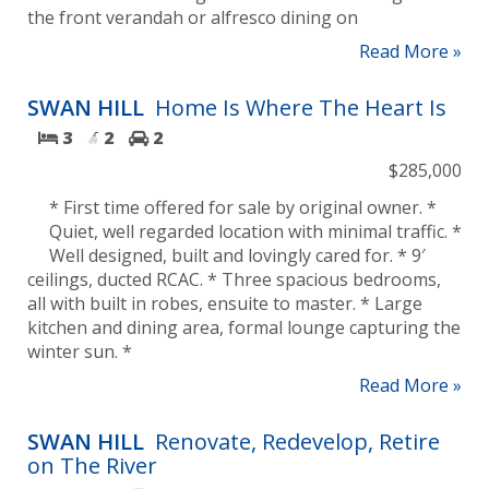
the front verandah or alfresco dining on
Read More »
SWAN HILL
Home Is Where The Heart Is
3
2
2
$285,000
* First time offered for sale by original owner. *
Quiet, well regarded location with minimal traffic. *
Well designed, built and lovingly cared for. * 9′
ceilings, ducted RCAC. * Three spacious bedrooms,
all with built in robes, ensuite to master. * Large
kitchen and dining area, formal lounge capturing the
winter sun. *
Read More »
SWAN HILL
Renovate, Redevelop, Retire
on The River