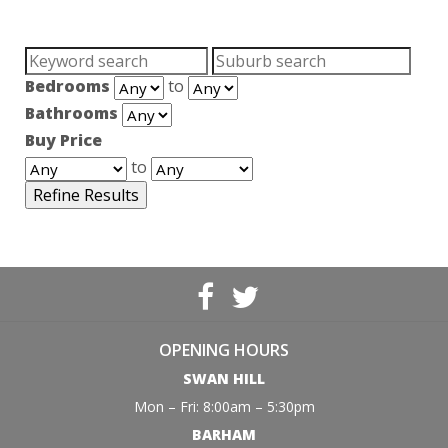
Search
Suburb:
for:
Bedrooms
to
Bathrooms
Buy Price
to
OPENING HOURS
SWAN HILL
Mon – Fri: 8:00am – 5:30pm
BARHAM