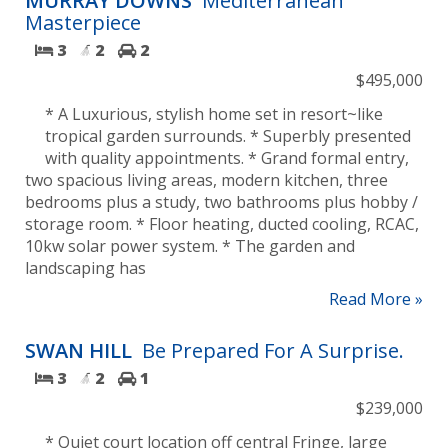
MURRAY DOWNS
Mediterranean
Masterpiece
3
2
2
$495,000
* A Luxurious, stylish home set in resort~like
tropical garden surrounds. * Superbly presented
with quality appointments. * Grand formal entry,
two spacious living areas, modern kitchen, three
bedrooms plus a study, two bathrooms plus hobby /
storage room. * Floor heating, ducted cooling, RCAC,
10kw solar power system. * The garden and
landscaping has
Read More »
SWAN HILL
Be Prepared For A Surprise.
3
2
1
$239,000
* Quiet court location off central Fringe, large