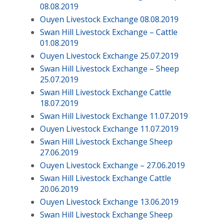
08.08.2019
Ouyen Livestock Exchange 08.08.2019
Swan Hill Livestock Exchange – Cattle
01.08.2019
Ouyen Livestock Exchange 25.07.2019
Swan Hill Livestock Exchange – Sheep
25.07.2019
Swan Hill Livestock Exchange Cattle
18.07.2019
Swan Hill Livestock Exchange 11.07.2019
Ouyen Livestock Exchange 11.07.2019
Swan Hill Livestock Exchange Sheep
27.06.2019
Ouyen Livestock Exchange – 27.06.2019
Swan Hill Livestock Exchange Cattle
20.06.2019
Ouyen Livestock Exchange 13.06.2019
Swan Hill Livestock Exchange Sheep