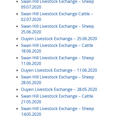
Swan Hill Livestock Exchange – Sheep
09.07.2020
Swan Hill Livestock Exchange Cattle –
02.07.2020
Swan Hill Livestock Exchange – Sheep
25.06.2020
Ouyen Livestock Exchange – 25.06.2020
Swan Hill Livestock Exchange – Cattle
18.06.2020
Swan Hill Livestock Exchange – Sheep
11.06.2020
Ouyen Livestock Exchange – 11.06.2020
Swan Hill Livestock Exchange – Sheep
28.05.2020
Ouyen Livestock Exchange – 28.05.2020
Swan Hill Livestock Exchange – Cattle
21.05.2020
Swan Hill Livestock Exchange – Sheep
14.05.2020