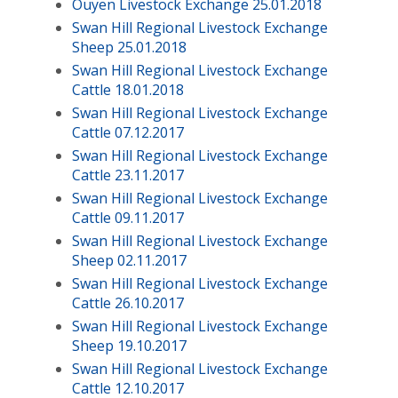
Ouyen Livestock Exchange 25.01.2018
Swan Hill Regional Livestock Exchange
Sheep 25.01.2018
Swan Hill Regional Livestock Exchange
Cattle 18.01.2018
Swan Hill Regional Livestock Exchange
Cattle 07.12.2017
Swan Hill Regional Livestock Exchange
Cattle 23.11.2017
Swan Hill Regional Livestock Exchange
Cattle 09.11.2017
Swan Hill Regional Livestock Exchange
Sheep 02.11.2017
Swan Hill Regional Livestock Exchange
Cattle 26.10.2017
Swan Hill Regional Livestock Exchange
Sheep 19.10.2017
Swan Hill Regional Livestock Exchange
Cattle 12.10.2017