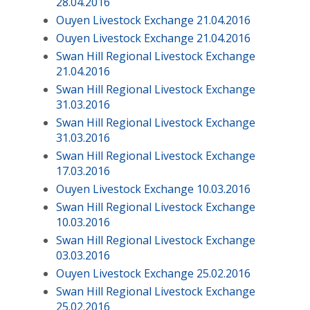
28.04.2016
Ouyen Livestock Exchange 21.04.2016
Ouyen Livestock Exchange 21.04.2016
Swan Hill Regional Livestock Exchange
21.04.2016
Swan Hill Regional Livestock Exchange
31.03.2016
Swan Hill Regional Livestock Exchange
31.03.2016
Swan Hill Regional Livestock Exchange
17.03.2016
Ouyen Livestock Exchange 10.03.2016
Swan Hill Regional Livestock Exchange
10.03.2016
Swan Hill Regional Livestock Exchange
03.03.2016
Ouyen Livestock Exchange 25.02.2016
Swan Hill Regional Livestock Exchange
25.02.2016