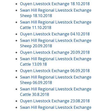
Ouyen Livestock Exchange 18.10.2018
Swan Hill Regional Livestock Exchange
Sheep 18.10.2018
Swan Hill Regional Livestock Exchange
Cattle 11.10.2018
Ouyen Livestock Exchange 04.10.2018
Swan Hill Regional Livestock Exchange
Sheep 20.09.2018
Ouyen Livestock Exchange 20.09.2018
Swan Hill Regional Livestock Exchange
Cattle 13.09.18
Ouyen Livestock Exchange 06.09.2018
Swan Hill Regional Livestock Exchange
Sheep 06.09.2018
Swan Hill Regional Livestock Exchange
Cattle 30.8.2018
Ouyen Livestock Exchange 23.08.2018
Swan Hill Regional Livestock Exchange