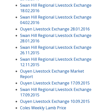
Swan Hill Regional Livestock Exchange
18.02.2016
Swan Hill Regional Livestock Exchange
04.02.2016
Ouyen Livestock Exchange 28.01.2016
Swan Hill Regional Livestock Exchange
28.01.2016
Swan Hill Regional Livestock Exchange
26.11.2015
Swan Hill Regional Livestock Exchange
12.11.2015
Ouyen Livestock Exchange Market
Report
Ouyen Livestock Exchange 17.09.2015
Swan Hill Regional Livestock Exchange
17.09.2015
Ouyen Livestock Exchange 10.09.2015
Coles Weekly Lamb Price