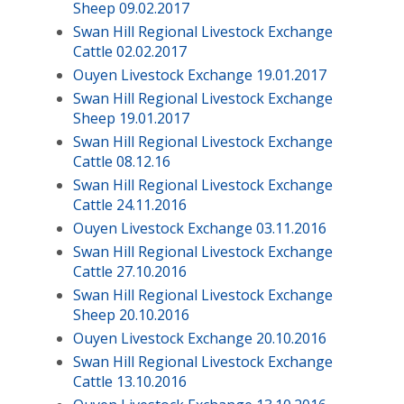
Sheep 09.02.2017
Swan Hill Regional Livestock Exchange
Cattle 02.02.2017
Ouyen Livestock Exchange 19.01.2017
Swan Hill Regional Livestock Exchange
Sheep 19.01.2017
Swan Hill Regional Livestock Exchange
Cattle 08.12.16
Swan Hill Regional Livestock Exchange
Cattle 24.11.2016
Ouyen Livestock Exchange 03.11.2016
Swan Hill Regional Livestock Exchange
Cattle 27.10.2016
Swan Hill Regional Livestock Exchange
Sheep 20.10.2016
Ouyen Livestock Exchange 20.10.2016
Swan Hill Regional Livestock Exchange
Cattle 13.10.2016