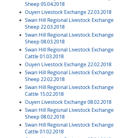
Sheep 05.04.2018
Ouyen Livestock Exchange 22.03.2018
Swan Hill Regional Livestock Exchange
Sheep 22.03.2018
Swan Hill Regional Livestock Exchange
Sheep 08.03.2018
Swan Hill Regional Livestock Exchange
Cattle 01.03.2018
Ouyen Livestock Exchange 22.02.2018
Swan Hill Regional Livestock Exchange
Sheep 22.02.2018
Swan Hill Regional Livestock Exchange
Cattle 15.02.2018
Ouyen Livestock Exchange 08.02.2018
Swan Hill Regional Livestock Exchange
Sheep 08.02.2018
Swan Hill Regional Livestock Exchange
Cattle 01.02.2018