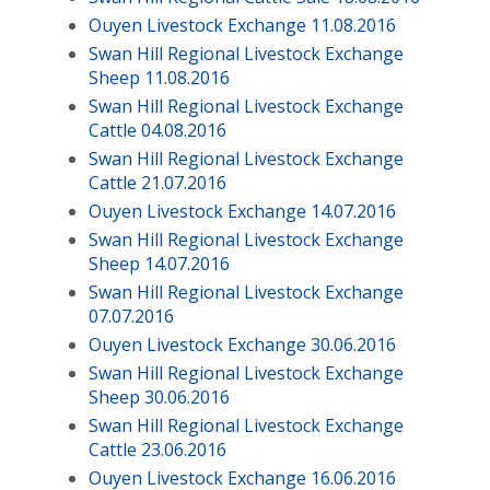
Ouyen Livestock Exchange 11.08.2016
Swan Hill Regional Livestock Exchange
Sheep 11.08.2016
Swan Hill Regional Livestock Exchange
Cattle 04.08.2016
Swan Hill Regional Livestock Exchange
Cattle 21.07.2016
Ouyen Livestock Exchange 14.07.2016
Swan Hill Regional Livestock Exchange
Sheep 14.07.2016
Swan Hill Regional Livestock Exchange
07.07.2016
Ouyen Livestock Exchange 30.06.2016
Swan Hill Regional Livestock Exchange
Sheep 30.06.2016
Swan Hill Regional Livestock Exchange
Cattle 23.06.2016
Ouyen Livestock Exchange 16.06.2016