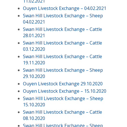
11.02.2021
Ouyen Livestock Exchange – 04.02.2021
Swan Hill Livestock Exchange – Sheep
04.02.2021
Swan Hill Livestock Exchange – Cattle
28.01.2021
Swan Hill Livestock Exchange – Cattle
03.12.2020
Swan Hill Livestock Exchange – Cattle
19.11.2020
Swan Hill Livestock Exchange – Sheep
29.10.2020
Ouyen Livestock Exchange 29.10.2020
Ouyen Livestock Exchange – 15.10.2020
Swan HIll Livestock Exchange – Sheep
15.10.2020
Swan Hill Livestock Exchange – Cattle
08.10.2020
Swan Hill Livestock Exchange – Sheep