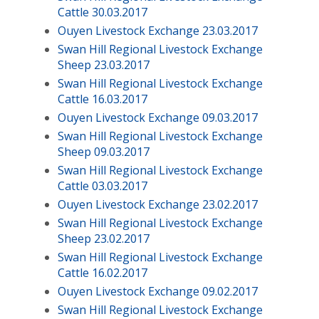
Cattle 30.03.2017
Ouyen Livestock Exchange 23.03.2017
Swan Hill Regional Livestock Exchange
Sheep 23.03.2017
Swan Hill Regional Livestock Exchange
Cattle 16.03.2017
Ouyen Livestock Exchange 09.03.2017
Swan Hill Regional Livestock Exchange
Sheep 09.03.2017
Swan Hill Regional Livestock Exchange
Cattle 03.03.2017
Ouyen Livestock Exchange 23.02.2017
Swan Hill Regional Livestock Exchange
Sheep 23.02.2017
Swan Hill Regional Livestock Exchange
Cattle 16.02.2017
Ouyen Livestock Exchange 09.02.2017
Swan Hill Regional Livestock Exchange