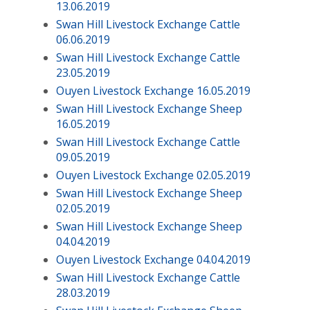
13.06.2019
Swan Hill Livestock Exchange Cattle
06.06.2019
Swan Hill Livestock Exchange Cattle
23.05.2019
Ouyen Livestock Exchange 16.05.2019
Swan Hill Livestock Exchange Sheep
16.05.2019
Swan Hill Livestock Exchange Cattle
09.05.2019
Ouyen Livestock Exchange 02.05.2019
Swan Hill Livestock Exchange Sheep
02.05.2019
Swan Hill Livestock Exchange Sheep
04.04.2019
Ouyen Livestock Exchange 04.04.2019
Swan Hill Livestock Exchange Cattle
28.03.2019