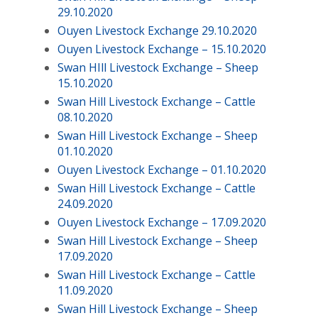
29.10.2020
Ouyen Livestock Exchange 29.10.2020
Ouyen Livestock Exchange – 15.10.2020
Swan HIll Livestock Exchange – Sheep
15.10.2020
Swan Hill Livestock Exchange – Cattle
08.10.2020
Swan Hill Livestock Exchange – Sheep
01.10.2020
Ouyen Livestock Exchange – 01.10.2020
Swan Hill Livestock Exchange – Cattle
24.09.2020
Ouyen Livestock Exchange – 17.09.2020
Swan Hill Livestock Exchange – Sheep
17.09.2020
Swan Hill Livestock Exchange – Cattle
11.09.2020
Swan Hill Livestock Exchange – Sheep