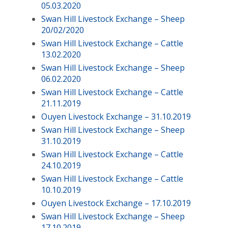
05.03.2020
Swan Hill Livestock Exchange – Sheep
20/02/2020
Swan Hill Livestock Exchange – Cattle
13.02.2020
Swan Hill Livestock Exchange – Sheep
06.02.2020
Swan Hill Livestock Exchange – Cattle
21.11.2019
Ouyen Livestock Exchange – 31.10.2019
Swan Hill Livestock Exchange – Sheep
31.10.2019
Swan Hill Livestock Exchange – Cattle
24.10.2019
Swan Hill Livestock Exchange – Cattle
10.10.2019
Ouyen Livestock Exchange – 17.10.2019
Swan Hill Livestock Exchange – Sheep
17.10.2019