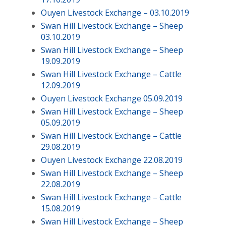
Ouyen Livestock Exchange – 03.10.2019
Swan Hill Livestock Exchange – Sheep
03.10.2019
Swan Hill Livestock Exchange – Sheep
19.09.2019
Swan Hill Livestock Exchange – Cattle
12.09.2019
Ouyen Livestock Exchange 05.09.2019
Swan Hill Livestock Exchange – Sheep
05.09.2019
Swan Hill Livestock Exchange – Cattle
29.08.2019
Ouyen Livestock Exchange 22.08.2019
Swan Hill Livestock Exchange – Sheep
22.08.2019
Swan Hill Livestock Exchange – Cattle
15.08.2019
Swan Hill Livestock Exchange – Sheep