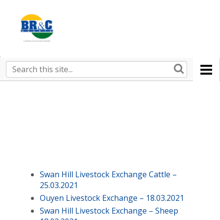
Ruralco
Property
BR&C
Search
this
AGENTS
site
Swan Hill Livestock Exchange Cattle –
25.03.2021
Ouyen Livestock Exchange – 18.03.2021
Swan Hill Livestock Exchange – Sheep