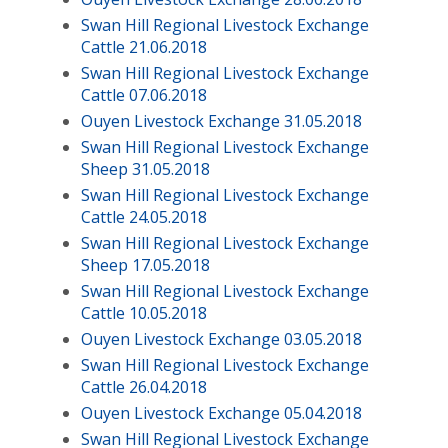
Swan Hill Regional Livestock Exchange
Cattle 21.06.2018
Swan Hill Regional Livestock Exchange
Cattle 07.06.2018
Ouyen Livestock Exchange 31.05.2018
Swan Hill Regional Livestock Exchange
Sheep 31.05.2018
Swan Hill Regional Livestock Exchange
Cattle 24.05.2018
Swan Hill Regional Livestock Exchange
Sheep 17.05.2018
Swan Hill Regional Livestock Exchange
Cattle 10.05.2018
Ouyen Livestock Exchange 03.05.2018
Swan Hill Regional Livestock Exchange
Cattle 26.04.2018
Ouyen Livestock Exchange 05.04.2018
Swan Hill Regional Livestock Exchange