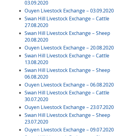
03.09.2020
Ouyen Livestock Exchange – 03.09.2020
Swan Hill Livestock Exchange – Cattle
27.08.2020
Swan Hill Livestock Exchange – Sheep
20.08.2020
Ouyen Livestock Exchange – 20.08.2020
Swan Hill Livestock Exchange – Cattle
13.08.2020
Swan Hill Livestock Exchange – Sheep
06.08.2020
Ouyen Livestock Exchange – 06.08.2020
Swan Hill Livestock Exchange – Cattle
30.07.2020
Ouyen Livestock Exchange – 23.07.2020
Swan Hill Livestock Exchange – Sheep
23.07.2020
Ouyen Livestock Exchange – 09.07.2020