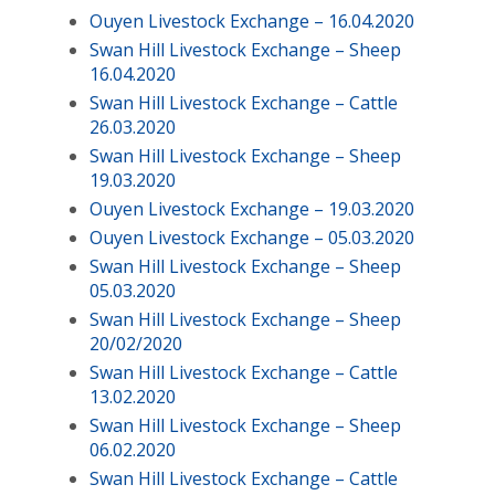
Ouyen Livestock Exchange – 16.04.2020
Swan Hill Livestock Exchange – Sheep
16.04.2020
Swan Hill Livestock Exchange – Cattle
26.03.2020
Swan Hill Livestock Exchange – Sheep
19.03.2020
Ouyen Livestock Exchange – 19.03.2020
Ouyen Livestock Exchange – 05.03.2020
Swan Hill Livestock Exchange – Sheep
05.03.2020
Swan Hill Livestock Exchange – Sheep
20/02/2020
Swan Hill Livestock Exchange – Cattle
13.02.2020
Swan Hill Livestock Exchange – Sheep
06.02.2020
Swan Hill Livestock Exchange – Cattle