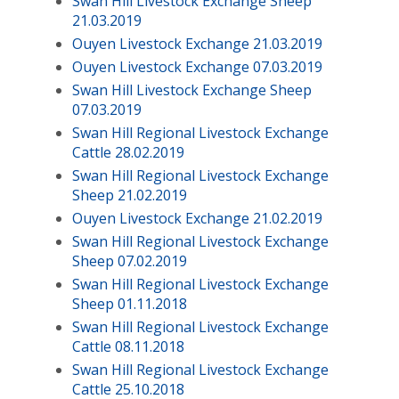
Swan Hill Livestock Exchange Sheep
21.03.2019
Ouyen Livestock Exchange 21.03.2019
Ouyen Livestock Exchange 07.03.2019
Swan Hill Livestock Exchange Sheep
07.03.2019
Swan Hill Regional Livestock Exchange
Cattle 28.02.2019
Swan Hill Regional Livestock Exchange
Sheep 21.02.2019
Ouyen Livestock Exchange 21.02.2019
Swan Hill Regional Livestock Exchange
Sheep 07.02.2019
Swan Hill Regional Livestock Exchange
Sheep 01.11.2018
Swan Hill Regional Livestock Exchange
Cattle 08.11.2018
Swan Hill Regional Livestock Exchange
Cattle 25.10.2018