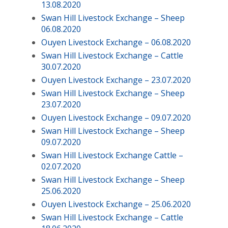
13.08.2020
Swan Hill Livestock Exchange – Sheep
06.08.2020
Ouyen Livestock Exchange – 06.08.2020
Swan Hill Livestock Exchange – Cattle
30.07.2020
Ouyen Livestock Exchange – 23.07.2020
Swan Hill Livestock Exchange – Sheep
23.07.2020
Ouyen Livestock Exchange – 09.07.2020
Swan Hill Livestock Exchange – Sheep
09.07.2020
Swan Hill Livestock Exchange Cattle –
02.07.2020
Swan Hill Livestock Exchange – Sheep
25.06.2020
Ouyen Livestock Exchange – 25.06.2020
Swan Hill Livestock Exchange – Cattle