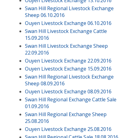
Ouyen Livestock Exchange 13.10.2016
Swan Hill Regional Livestock Exchange
Sheep 06.10.2016
Ouyen Livestock Exchange 06.10.2016
Swan Hill Livestock Exchange Cattle
15.09.2016
Swan Hill Livestock Exchange Sheep
22.09.2016
Ouyen Livestock Exchange 22.09.2016
Ouyen Livestock Exchange 15.09.2016
Swan Hill Regional Livestock Exchange
Sheep 08.09.2016
Ouyen Livestock Exchange 08.09.2016
Swan Hill Regional Exchange Cattle Sale
01.09.2016
Swan Hill Regional Exchange Sheep
25.08.2016
Ouyen Livestock Exchange 25.08.2016
Swan Hill Regional Cattle Sale 18.08.2016