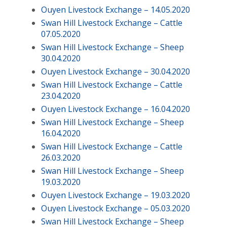
Ouyen Livestock Exchange – 14.05.2020
Swan Hill Livestock Exchange – Cattle
07.05.2020
Swan Hill Livestock Exchange – Sheep
30.04.2020
Ouyen Livestock Exchange – 30.04.2020
Swan Hill Livestock Exchange – Cattle
23.04.2020
Ouyen Livestock Exchange – 16.04.2020
Swan Hill Livestock Exchange – Sheep
16.04.2020
Swan Hill Livestock Exchange – Cattle
26.03.2020
Swan Hill Livestock Exchange – Sheep
19.03.2020
Ouyen Livestock Exchange – 19.03.2020
Ouyen Livestock Exchange – 05.03.2020
Swan Hill Livestock Exchange – Sheep