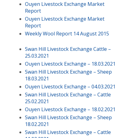
Ouyen Livestock Exchange Market
Report
Ouyen Livestock Exchange Market
Report
Weekly Wool Report 14 August 2015
Swan Hill Livestock Exchange Cattle –
25.03.2021
Ouyen Livestock Exchange – 18.03.2021
Swan Hill Livestock Exchange – Sheep
18.03.2021
Ouyen Livestock Exchange – 04.03.2021
Swan Hill Livestock Exchange – Cattle
25.02.2021
Ouyen Livestock Exchange – 18.02.2021
Swan Hill Livestock Exchange – Sheep
18.02.2021
Swan Hill Livestock Exchange – Cattle