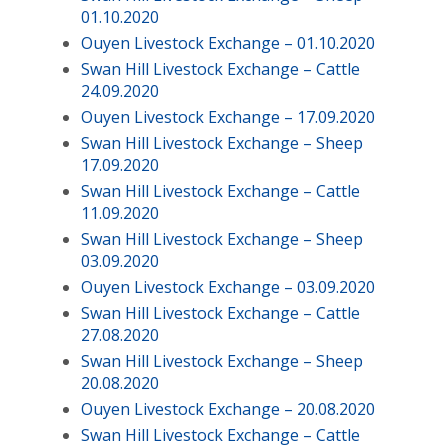
01.10.2020
Ouyen Livestock Exchange – 01.10.2020
Swan Hill Livestock Exchange – Cattle
24.09.2020
Ouyen Livestock Exchange – 17.09.2020
Swan Hill Livestock Exchange – Sheep
17.09.2020
Swan Hill Livestock Exchange – Cattle
11.09.2020
Swan Hill Livestock Exchange – Sheep
03.09.2020
Ouyen Livestock Exchange – 03.09.2020
Swan Hill Livestock Exchange – Cattle
27.08.2020
Swan Hill Livestock Exchange – Sheep
20.08.2020
Ouyen Livestock Exchange – 20.08.2020
Swan Hill Livestock Exchange – Cattle