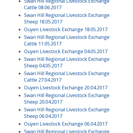
Swan Hill Regional Livestock Exchange
Cattle 08.06.2017
Swan Hill Regional Livestock Exchange
Sheep 18.05.2017
Ouyen Livestock Exchange 18.05.2017
Swan Hill Regional Livestock Exchange
Cattle 11.05.2017
Ouyen Livestock Exchange 04.05.2017
Swan Hill Regional Livestock Exchange
Sheep 04.05.2017
Swan Hill Regional Livestock Exchange
Cattle 27.04.2017
Ouyen Livestock Exchange 20.04.2017
Swan Hill Regional Livestock Exchange
Sheep 20.04.2017
Swan Hill Regional Livestock Exchange
Sheep 06.04.2017
Ouyen Livestock Exchange 06.04.2017
Swan Hill Regional Livestock Exchange