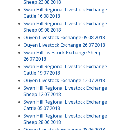
Sheep 23.08.2018
Swan Hill Regional Livestock Exchange
Cattle 16.08.2018
Swan Hill Regional Livestock Exchange
Sheep 09.08.2018
Ouyen Livestock Exchange 09.08.2018
Ouyen Livestock Exchange 26.07.2018
Swan Hill Livestock Exchange Sheep
26.07.2018
Swan Hill Regional Livestock Exchange
Cattle 19.07.2018
Ouyen Livestock Exchange 12.07.2018
Swan Hill Regional Livestock Exchange
Sheep 12.07.2018
Swan Hill Regional Livestock Exchange
Cattle 05.07.2018
Swan Hill Regional Livestock Exchange
Sheep 28.06.2018
Ouyen Livestock Exchange 28.06.2018