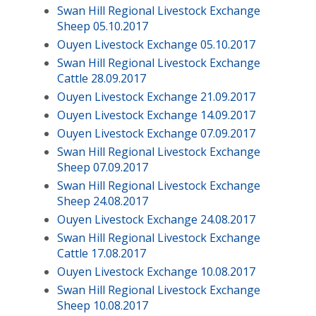
Swan Hill Regional Livestock Exchange
Sheep 05.10.2017
Ouyen Livestock Exchange 05.10.2017
Swan Hill Regional Livestock Exchange
Cattle 28.09.2017
Ouyen Livestock Exchange 21.09.2017
Ouyen Livestock Exchange 14.09.2017
Ouyen Livestock Exchange 07.09.2017
Swan Hill Regional Livestock Exchange
Sheep 07.09.2017
Swan Hill Regional Livestock Exchange
Sheep 24.08.2017
Ouyen Livestock Exchange 24.08.2017
Swan Hill Regional Livestock Exchange
Cattle 17.08.2017
Ouyen Livestock Exchange 10.08.2017
Swan Hill Regional Livestock Exchange
Sheep 10.08.2017