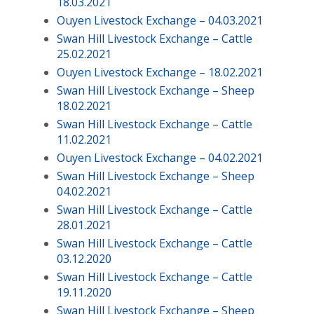
18.03.2021
Ouyen Livestock Exchange – 04.03.2021
Swan Hill Livestock Exchange – Cattle
25.02.2021
Ouyen Livestock Exchange – 18.02.2021
Swan Hill Livestock Exchange – Sheep
18.02.2021
Swan Hill Livestock Exchange – Cattle
11.02.2021
Ouyen Livestock Exchange – 04.02.2021
Swan Hill Livestock Exchange – Sheep
04.02.2021
Swan Hill Livestock Exchange – Cattle
28.01.2021
Swan Hill Livestock Exchange – Cattle
03.12.2020
Swan Hill Livestock Exchange – Cattle
19.11.2020
Swan Hill Livestock Exchange – Sheep