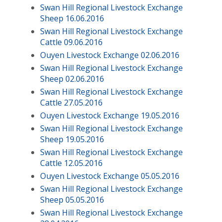
Swan Hill Regional Livestock Exchange
Sheep 16.06.2016
Swan Hill Regional Livestock Exchange
Cattle 09.06.2016
Ouyen Livestock Exchange 02.06.2016
Swan Hill Regional Livestock Exchange
Sheep 02.06.2016
Swan Hill Regional Livestock Exchange
Cattle 27.05.2016
Ouyen Livestock Exchange 19.05.2016
Swan Hill Regional Livestock Exchange
Sheep 19.05.2016
Swan Hill Regional Livestock Exchange
Cattle 12.05.2016
Ouyen Livestock Exchange 05.05.2016
Swan Hill Regional Livestock Exchange
Sheep 05.05.2016
Swan Hill Regional Livestock Exchange