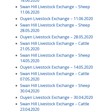
18.06.2020
Swan Hill Livestock Exchange – Sheep
11.06.2020
Ouyen Livestock Exchange – 11.06.2020
Swan Hill Livestock Exchange – Sheep
28.05.2020
Ouyen Livestock Exchange – 28.05.2020
Swan Hill Livestock Exchange – Cattle
21.05.2020
Swan Hill Livestock Exchange – Sheep
14.05.2020
Ouyen Livestock Exchange – 14.05.2020
Swan Hill Livestock Exchange – Cattle
07.05.2020
Swan Hill Livestock Exchange – Sheep
30.04.2020
Ouyen Livestock Exchange – 30.04.2020
Swan Hill Livestock Exchange – Cattle
23.04.2020