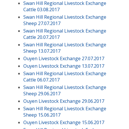
Swan Hill Regional Livestock Exchange
Cattle 03.08.2017
Swan Hill Regional Livestock Exchange
Sheep 27.07.2017
Swan Hill Regional Livestock Exchange
Cattle 20.07.2017
Swan Hill Regional Livestock Exchange
Sheep 13.07.2017
Ouyen Livestock Exchange 27.07.2017
Ouyen Livestock Exchange 13.07.2017
Swan Hill Regional Livestock Exchange
Cattle 06.07.2017
Swan Hill Regional Livestock Exchange
Sheep 29.06.2017
Ouyen Livestock Exchange 29.06.2017
Swan Hill Regional Livestock Exchange
Sheep 15.06.2017
Ouyen Livestock Exchange 15.06.2017